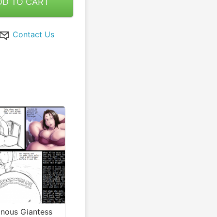
DD TO CART
Contact Us
onous Giantess