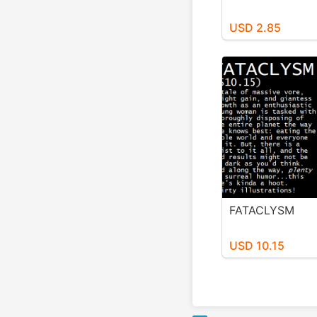
USD 2.85
FATACLYSM
USD 10.15