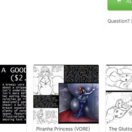
A
Question?
Piranha Princess (VORE)
The Glutt