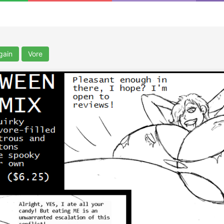
gain
Vore