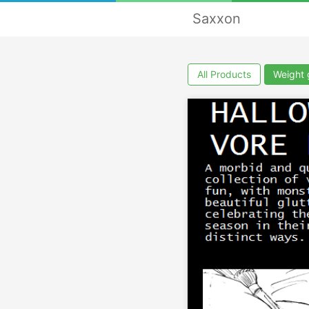
Saxxon
All Products
Weight 