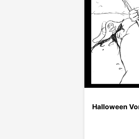
Halloween Vo