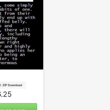
B
ZIP Download
.25