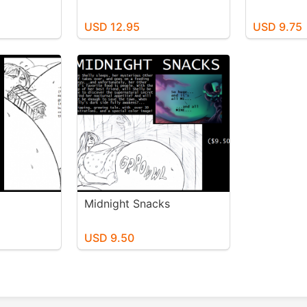
USD 12.95
USD 9.75
Midnight Snacks
USD 9.50