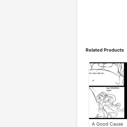
Related Products
A Good Cause