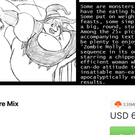
re Mix
2.35M
USD
6