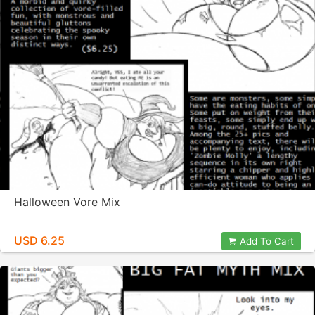
Halloween Vore Mix
USD 6.25
Add To Cart