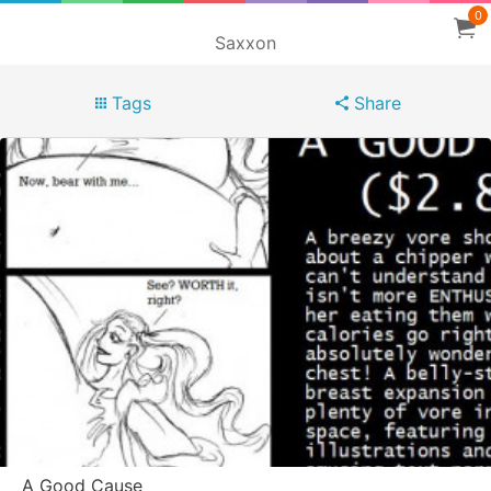
0
Saxxon
Tags
Share
A Good Cause