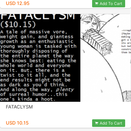
USD 12.95
Add To Cart
FATACLYSM
USD 10.15
Add To Cart