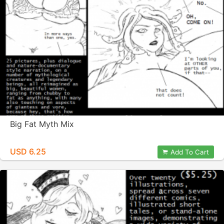
Big Fat Myth Mix
USD 6.25
Add To Cart