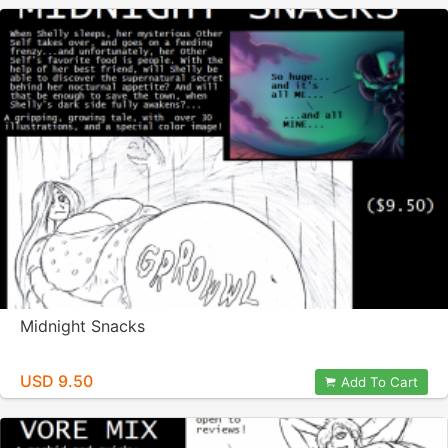
Midnight Snacks
USD 9.50
Add To Cart