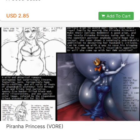
USD 2.85
Add To Cart
Piranha Princess (VORE)