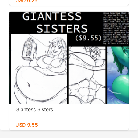
USD 6.25
Giantess Sisters
USD 9.55