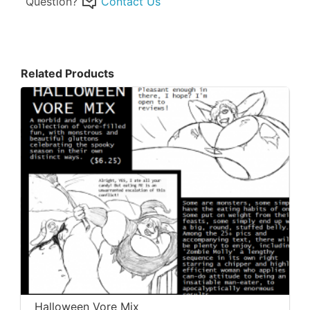
Question?
Contact Us
Related Products
Halloween Vore Mix