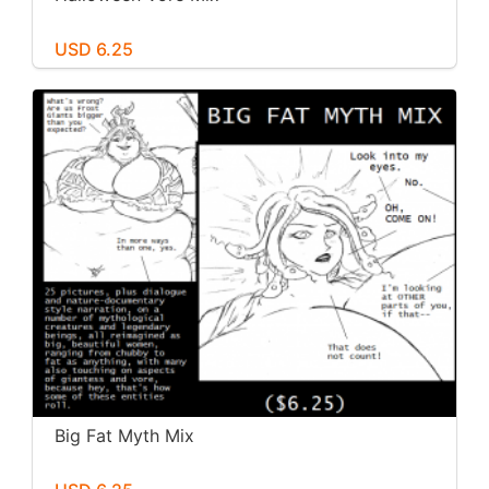
USD 6.25
Big Fat Myth Mix