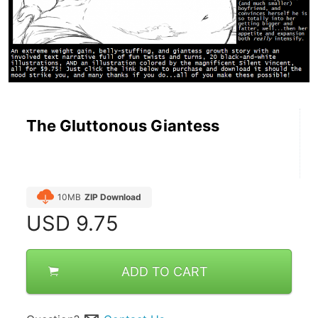
The Gluttonous Giantess
10MB
ZIP Download
USD
9.75
ADD TO CART