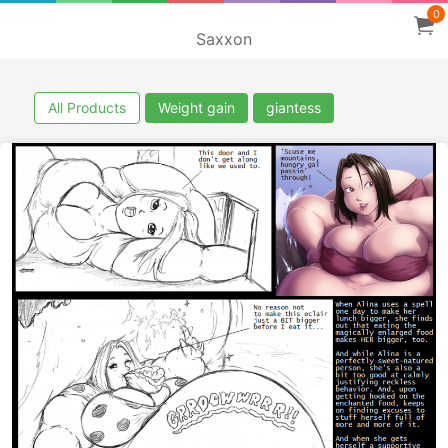
0
Saxxon
All Products
Weight gain
giantess