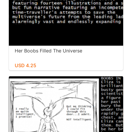
Her Boobs Filled The Universe
USD 4.25