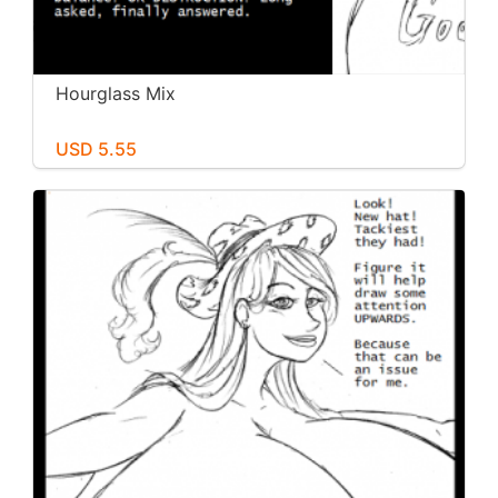
Hourglass Mix
USD 5.55