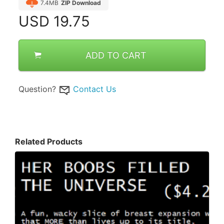
7.4MB
ZIP Download
USD
19.75
ADD TO CART
Question?
Contact Us
Related Products