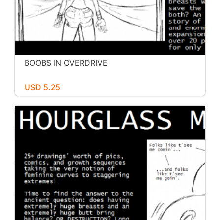
BOOBS IN OVERDRIVE
USD 5.25