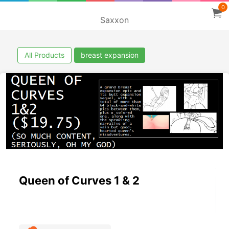
0
Saxxon
All Products
breast expansion
Queen of Curves 1 & 2