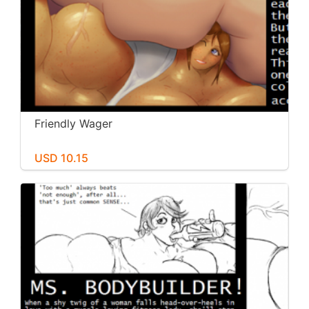
Friendly Wager
USD 10.15