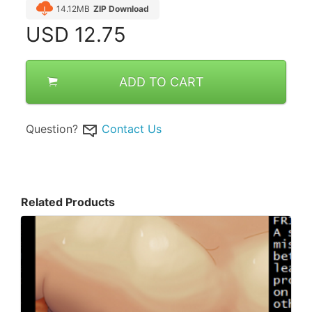
14.12MB
ZIP Download
USD
12.75
ADD TO CART
Question?
Contact Us
Related Products