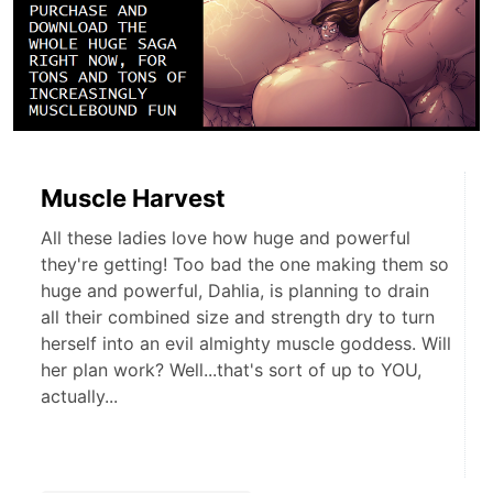
Muscle Harvest
All these ladies love how huge and powerful
they're getting! Too bad the one making them so
huge and powerful, Dahlia, is planning to drain
all their combined size and strength dry to turn
herself into an evil almighty muscle goddess. Will
her plan work? Well...that's sort of up to YOU,
actually...