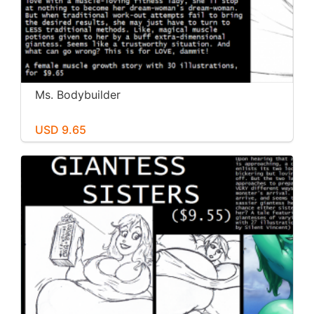
Ms. Bodybuilder
USD 9.65