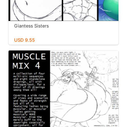
Giantess Sisters
USD 9.55