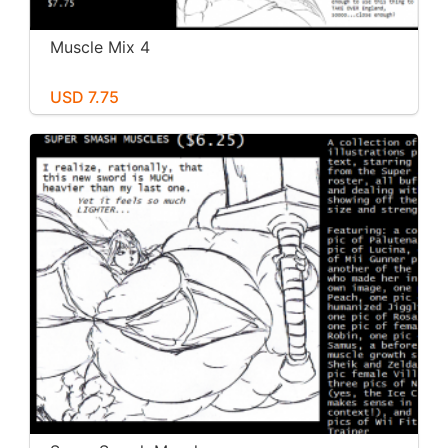
Muscle Mix 4
USD 7.75