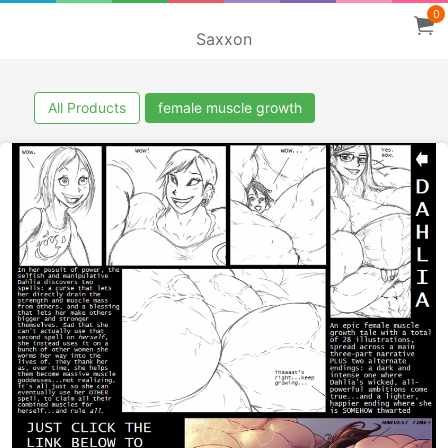
0
Saxxon
All Products
female muscle growth