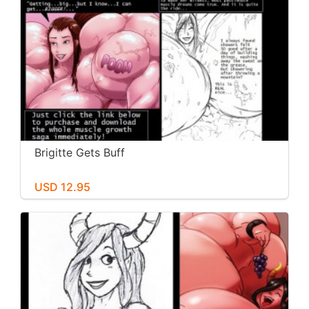
Brigitte Gets Buff
USD 12.95