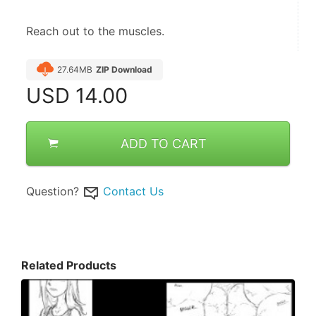
Reach out to the muscles.
27.64MB
ZIP Download
USD
14.00
ADD TO CART
Question?
Contact Us
Related Products