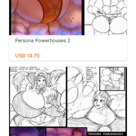
Persona Powerhouses 2
USD 14.75