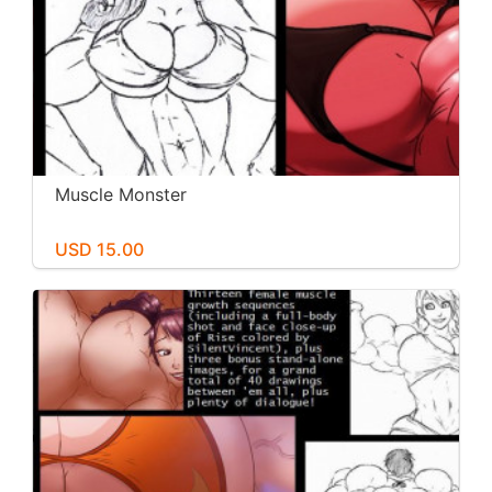
Muscle Monster
USD 15.00