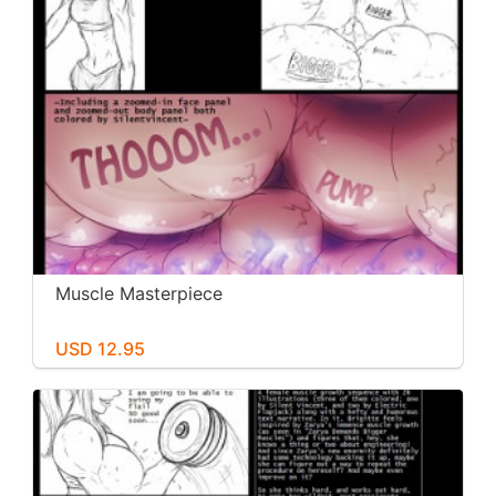
Muscle Masterpiece
USD 12.95