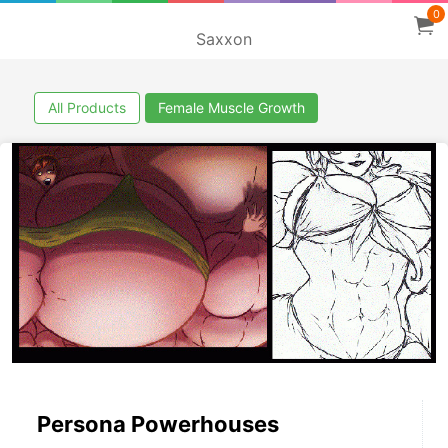
0
Saxxon
All Products
Female Muscle Growth
Persona Powerhouses